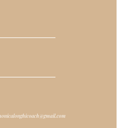
onicalonghicoach@gmail.com