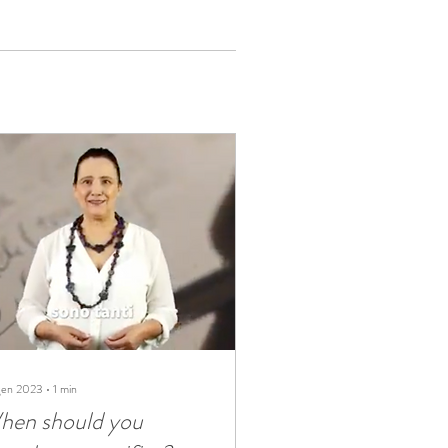
gen 2023
∙
1
min
hen should you