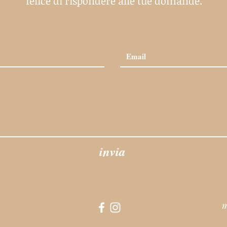
felice di rispondere alle tue domande.
invia
m