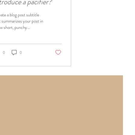
troduce a pacifier?
ate a blog post subtitle
t summarizes your post in
ew short, punchy
tences and entices your
ience to continue
ing....
0
0