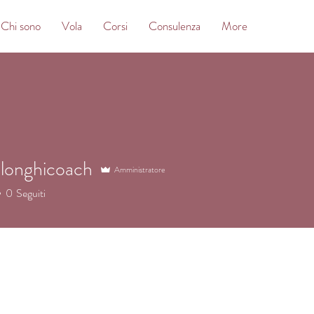
Chi sono
Vola
Corsi
Consulenza
More
longhicoach
Amministratore
nghicoach
0
Seguiti