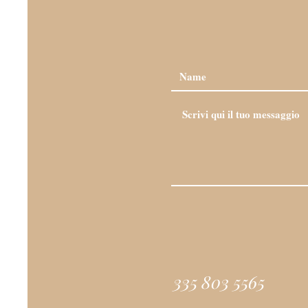
335 803 5565