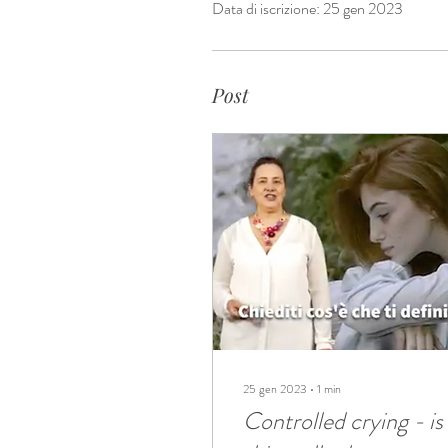
Data di iscrizione: 25 gen 2023
Post
25 gen 2023
∙
1
min
Controlled crying - is