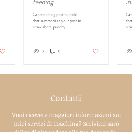
feeding
in
Create a blog post subtitle
Cre
that summarizes your post in
tha
a few short, punchy
a f
sentences and entices your
sen
audience to continue
aud
reading....
read
0
0
Contatti
Vuoi ricevere maggiori informazioni sui
miei servizi di Coaching? Scrivimi sarò