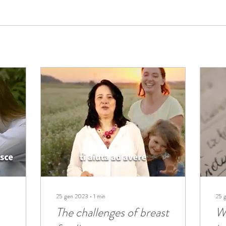
25 gen 2023
∙
1
min
25 
The challenges of breast
W