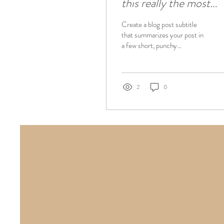
this really the most
effective way to sleep
Create a blog post subtitle
training
that summarizes your post in
a few short, punchy
sentences and entices your
audience to continue
reading....
2
0