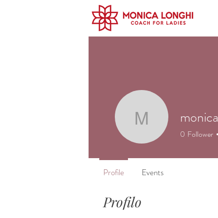
monica
monicalo
0
Follower
Profile
Events
Profilo