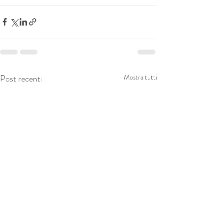
Post recenti
Mostra tutti