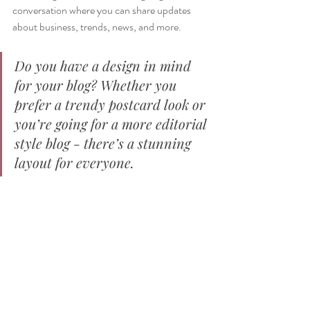
conversation where you can share updates 
about business, trends, news, and more. 
Do you have a design in mind 
for your blog? Whether you 
prefer a trendy postcard look or 
you’re going for a more editorial 
style blog - there’s a stunning 
layout for everyone.