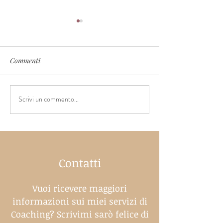
Commenti
Scrivi un commento...
Controlled crying - is this
When should you
really the most effective
a pacifier?
way to sleep training
Contatti
Vuoi ricevere maggiori
informazioni sui miei servizi di
Coaching? Scrivimi sarò felice di