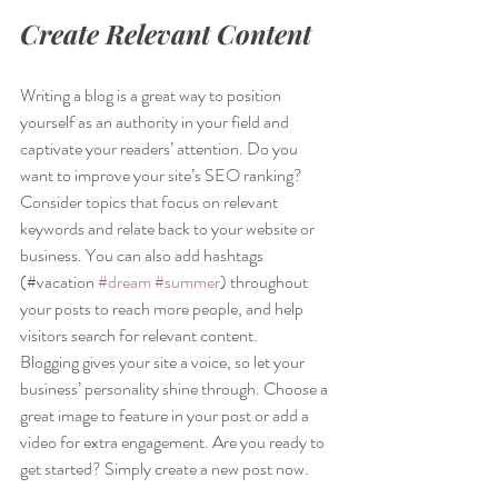
Create Relevant Content
Writing a blog is a great way to position 
yourself as an authority in your field and 
captivate your readers’ attention. Do you 
want to improve your site’s SEO ranking? 
Consider topics that focus on relevant 
keywords and relate back to your website or 
business. You can also add hashtags 
(#vacation 
#dream
#summer
) throughout 
your posts to reach more people, and help 
visitors search for relevant content. 
Blogging gives your site a voice, so let your 
business’ personality shine through. Choose a 
great image to feature in your post or add a 
video for extra engagement. Are you ready to 
get started? Simply create a new post now. 