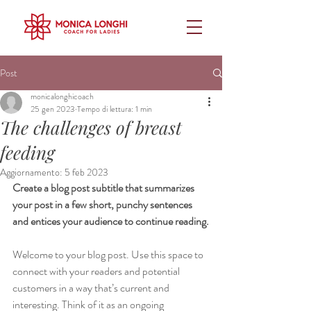
Post
monicalonghicoach
25 gen 2023
Tempo di lettura: 1 min
The challenges of breast
feeding
Aggiornamento:
5 feb 2023
Create a blog post subtitle that summarizes 
your post in a few short, punchy sentences 
and entices your audience to continue reading.
Welcome to your blog post. Use this space to 
connect with your readers and potential 
customers in a way that’s current and 
interesting. Think of it as an ongoing 